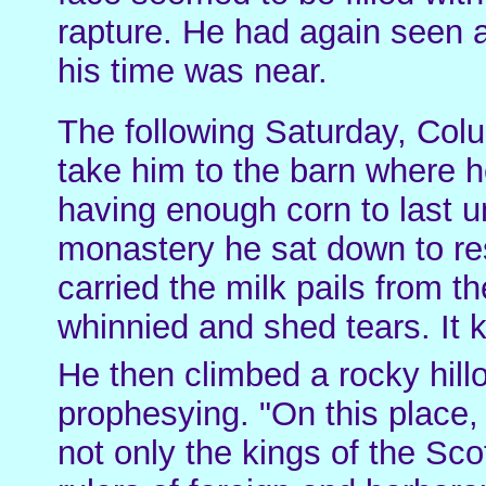
rapture. He had again seen 
his time was near.
The following Saturday, Col
take him to the barn where h
having enough corn to last u
monastery he sat down to re
carried the milk pails from t
whinnied and shed tears. It 
He then climbed a rocky hill
prophesying. "On this place,
not only the kings of the Sco