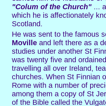
"Colum of the Church"
... 
which he is affectionately k
Scotland.
He was sent to the famous s
Moville
and left there as a d
studies under another St Fi
was twenty five and ordained
travelling all over Ireland, t
churches. When St Finnian of
Rome with a number of preci
among them a copy of St Jer
of the Bible called the Vulg