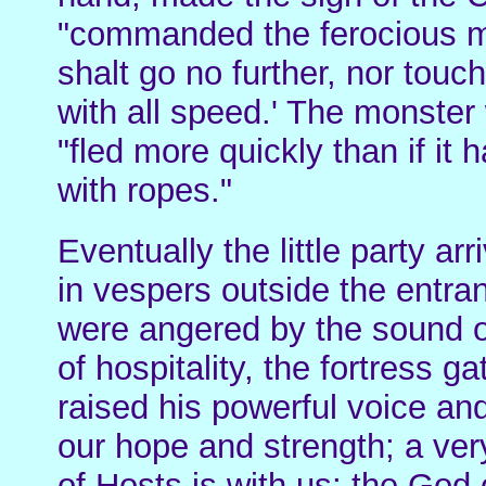
"commanded the ferocious m
shalt go no further, nor tou
with all speed.' The monster 
"fled more quickly than if it
with ropes."
Eventually the little party a
in vespers outside the entran
were angered by the sound of
of hospitality, the fortress
raised his powerful voice an
our hope and strength; a ver
of Hosts is with us; the God 