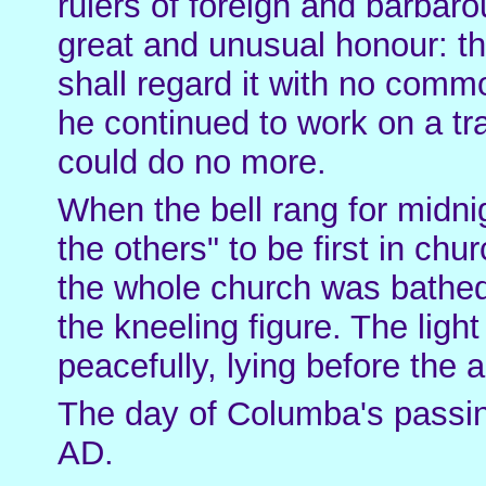
rulers of foreign and barbaro
great and unusual honour: th
shall regard it with no commo
he continued to work on a tra
could do no more.
When the bell rang for midni
the others" to be first in chu
the whole church was bathed i
the kneeling figure. The lig
peacefully, lying before the a
The day of Columba's passi
AD.