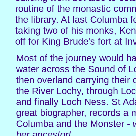
routine of the monastic comm
the library. At last Columba f
taking two of his monks, Ke
off for King Brude's fort at I
Most of the journey would 
water across the Sound of L
then overland carrying their 
the River Lochy, through Lo
and finally Loch Ness. St A
great biographer, records a
Columba and the Monster -
her ancestor!
.