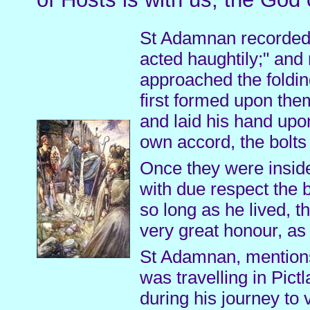
St Adamnan recorded: 
acted haughtily;" and
approached the foldi
first formed upon the
and laid his hand upon
own accord, the bolts
Once they were inside
with due respect the b
so long as he lived, t
very great honour, as
St Adamnan, mentions
was travelling in Pic
during his journey to 