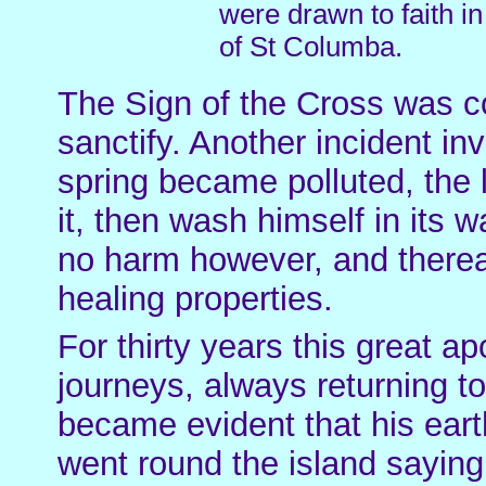
were drawn to faith i
of St Columba.
The Sign of the Cross was c
sanctify. Another incident i
spring became polluted, the
it, then wash himself in its 
no harm however, and thereaf
healing properties.
For thirty years this great a
journeys, always returning to
became evident that his eart
went round the island saying