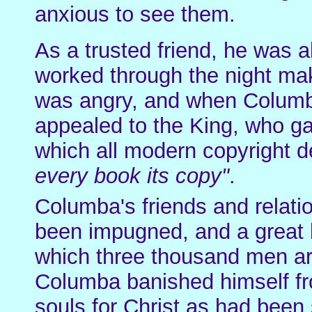
anxious to see them.
As a trusted friend, he was 
worked through the night maki
was angry, and when Columba
appealed to the King, who g
which all modern copyright 
every book its copy"
.
Columba's friends and relatio
been impugned, and a great b
which three thousand men are
Columba banished himself fr
souls for Christ as had been s