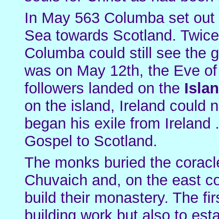
In May 563 Columba set out w
Sea towards Scotland. Twice 
Columba could still see the gr
was on May 12th, the Eve of
followers landed on the
Isla
on the island, Ireland could
began his exile from Ireland .
Gospel to Scotland.
The monks buried the coracl
Chuvaich and, on the east co
build their monastery. The fi
building work but also to esta