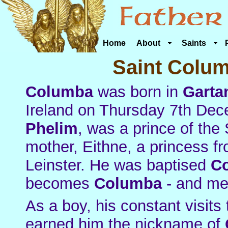
Home
About
Saints
Saint Colum
Columba
was born in
Garta
Ireland on Thursday 7th Dece
Phelim
, was a prince of the 
mother, Eithne, a princess fr
Leinster. He was baptised
C
becomes
Columba
- and m
As a boy, his constant visits 
earned him the nickname of