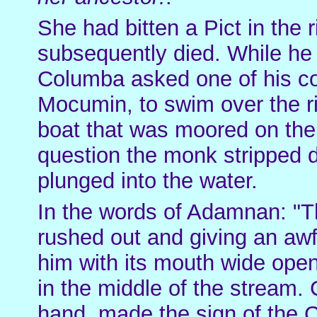
She had bitten a Pict in the
subsequently died. While he
Columba asked one of his c
Mocumin, to swim over the ri
boat that was moored on the
question the monk stripped d
plunged into the water.
In the words of Adamnan: "
rushed out and giving an awfu
him with its mouth wide op
in the middle of the stream.
hand, made the sign of the 