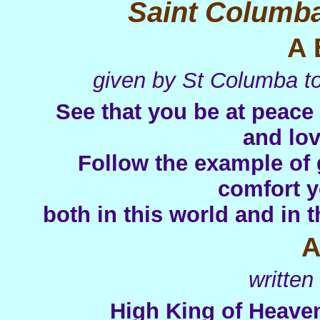
Saint Columba
A 
given by St Columba to
See that you be at peace
and lov
Follow the example of 
comfort y
both in this world and in 
A
writte
High King of Heaven