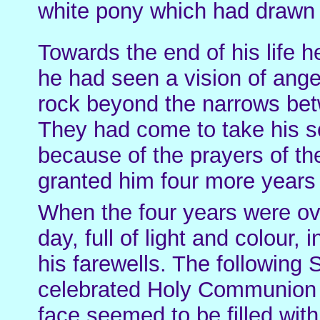
white pony which had drawn hi
Towards the end of his life he
he had seen a vision of ange
rock beyond the narrows bet
They had come to take his s
because of the prayers of t
granted him four more years o
When the four years were ove
day, full of light and colour,
his farewells. The following
celebrated Holy Communion i
face seemed to be filled wit