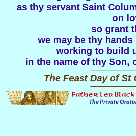
as thy servant Saint Colu
on lo
so grant t
we may be thy hands a
working to build 
in the name of thy Son, 
The Feast Day of St 