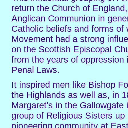
return the Church of England,
Anglican Communion in genera
Catholic beliefs and forms of
Movement had a strong influe
on the Scottish Episcopal Ch
from the years of oppression i
Penal Laws.
It inspired men like Bishop F
the Highlands as well as, in 
Margaret's in the Gallowgate 
group of Religious Sisters u
pioneering community at East 