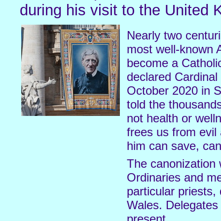
during his visit to the United
Nearly two centu
most well-known An
become a Catholi
declared Cardina
October 2020 in S
told the thousands
not health or well
frees us from evil
him can save, can 
The canonization 
Ordinaries and me
particular priests
Wales. Delegates 
present.