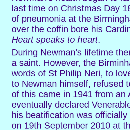
last time on Christmas Day 1
of pneumonia at the Birmingha
over the coffin bore his Cardi
Heart speaks to heart
.
During Newman's lifetime th
a saint. However, the Birminh
words of St Philip Neri, to l
to Newman himself, refused to
of this came in 1941 from a
eventually declared Venerabl
his beatification was officia
on 19th September 2010 at 