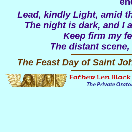
en
Lead, kindly Light, amid t
The night is dark, and I
Keep firm my fee
The distant scene,
The Feast Day of Saint J