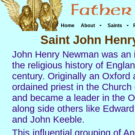
Home
About
Saints
Saint John Hen
John Henry Newman was an im
the religious history of Englan
century. Originally an Oxfor
ordained priest in the Church
and became a leader in the 
along side others like Edwar
and John Keeble.
This influential grouping of A