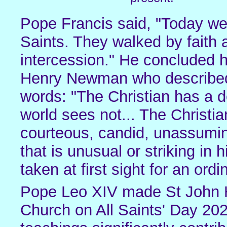
Pope Francis said, "Today we 
Saints. They walked by faith 
intercession." He concluded h
Henry Newman who described th
words: "The Christian has a d
world sees not... The Christian
courteous, candid, unassuming;
that is unusual or striking in 
taken at first sight for an ord
Pope Leo XIV made St John 
Church on All Saints' Day 202