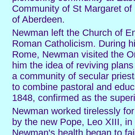
Community of St Margaret of 
of Aberdeen.
Newman left the Church of En
Roman Catholicism. During his
Rome, Newman visited the Ora
him the idea of reviving plan
a community of secular priests
to combine pastoral and edu
1848, confirmed as the superi
Newman worked tirelessly for
by the new Pope, Leo XIII, in
Newman's health began to fai