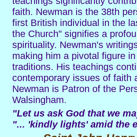
teachings significantly contri
faith. Newman is the 38th per
first British individual in the 
the Church" signifies a profo
spirituality. Newman's writing
making him a pivotal figure i
traditions. His teachings con
contemporary issues of faith
Newman is Patron of the Pers
Walsingham.
"Let us ask God that we may
"... 'kindly lights' amid the