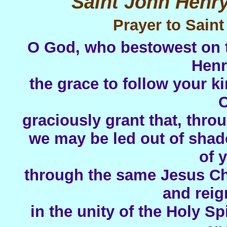
Saint John Henr
Prayer to Sai
O God, who bestowest on t
Hen
the grace to follow your ki
C
graciously grant that, thro
we may be led out of shad
of 
through the same Jesus Chr
and reig
in the unity of the Holy Sp