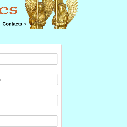
Contacts