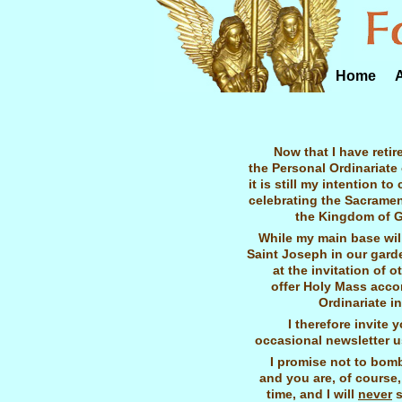
Home
Now that I have retir
the Personal Ordinariate
it is still my intention t
celebrating the Sacrame
the Kingdom of G
While my main base will
Saint Joseph in our garde
at the invitation of ot
offer Holy Mass accor
Ordinariate i
I therefore invite 
occasional newsletter u
I promise not to bom
and you are, of course,
time, and I will
never
s