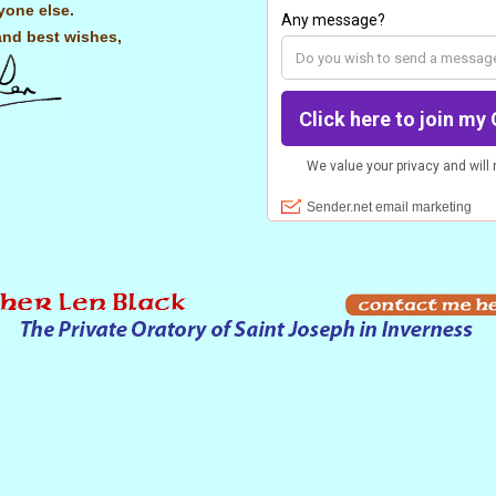
yone else.
and best wishes,