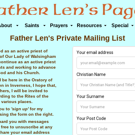
About
Saints
Prayers
Resources
Special
Father Len's Private Mailing List
ed as an active priest of
 of Our Lady of Walsingham
o continue as an active priest
nts and working to advance
od and his Church.
 be here in the Oratory of
n in Inverness, I hope that,
hers, I will be invited to
ding to the Rites of the
n various places.
you to
'sign up'
for my
sing the form on the right.
bard you with messages
 free to unsuscribe at any
hare your email address