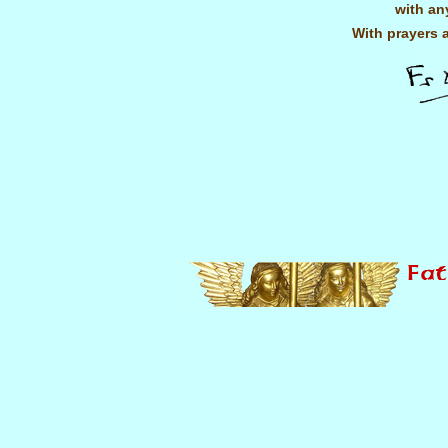
with an
With prayers 