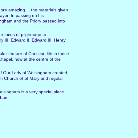
more amazing ... the materials given
rayer. In passing on his
singham and the Priory passed into
e focus of pilgrimage to
 III, Edward II, Edward III, Henry
ar feature of Christian life in these
hapel, now at the centre of the
of Our Lady of Walsingham created,
ish Church of St Mary and regular
alsingham is a very special place
gham.