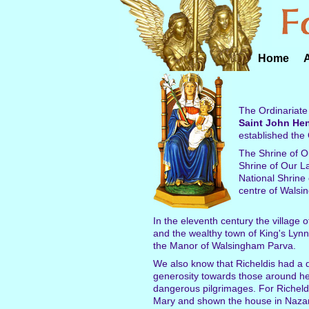
Home
The Ordinariate
Saint John He
established the 
The Shrine of Ou
Shrine of Our L
National Shrine 
centre of Walsi
In the eleventh century the village
and the wealthy town of King's Lyn
the Manor of Walsingham Parva.
We also know that Richeldis had a d
generosity towards those around her
dangerous pilgrimages. For Richeldi
Mary and shown the house in Nazare