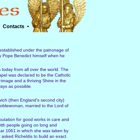
Contacts
 established under the patronage of
by Pope Benedict himself when he
 today from all over the world. The
pel was declared to be the Catholic
grimage and a thriving Shine in the
ays as possible.
wich (then England's second city)
noblewoman, married to the Lord of
putation for good works in care and
with people going on long and
year 1061 in which she was taken by
asked Richeldis to build an exact