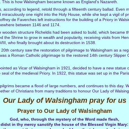
am. This is how Walsingham became known as England's Nazareth.
, according to legend, retold through a fifteenth century ballad. Even 
d miraculously one night into the Holy House, while she kept a vigil of p
frey de Faverches left instructions for the building of a Priory in Wal
omewhere between 1146 and 1174.
ple wooden structure Richeldis had been asked to build, which became th
the Shrine to grow in wealth and popularity, receiving visits from Henry
III, who finally brought about its destruction in 1538.
 20th century saw the restoration of pilgrimage to Walsingham as a regul
was a Roman Catholic pilgrimage to the restored 14th century Slipper C
ointed as Vicar of Walsingham in 1921, decided to have a new statue 
seal of the medieval Priory. In 1922, this statue was set up in the Par
 pilgrims became a flood of large numbers, and continues to this day. W
ether of Christians from many traditions to honour Our Lady of Walsin
Our Lady of Walsingham pray for us
Prayer to Our Lady of Walsingham
God, who, through the mystery of the Word made flesh,
didst in thy mercy sanctify the house of the Blessed Virgin Mary: