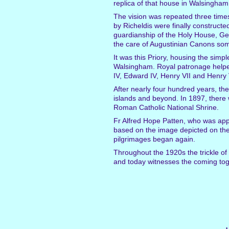
replica of that house in Walsingh
The vision was repeated three times
by Richeldis were finally constructe
guardianship of the Holy House, Geof
the care of Augustinian Canons s
It was this Priory, housing the sim
Walsingham. Royal patronage helped 
IV, Edward IV, Henry VII and Henry V
After nearly four hundred years, the
islands and beyond. In 1897, there 
Roman Catholic National Shrine.
Fr Alfred Hope Patten, who was app
based on the image depicted on the 
pilgrimages began again.
Throughout the 1920s the trickle of
and today witnesses the coming tog