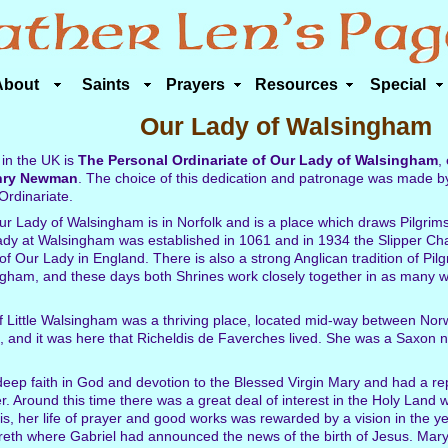
About
Saints
Prayers
Resources
Special
Our Lady of Walsingham
 in the UK is
The Personal Ordinariate of Our Lady of Walsingham
,
nry Newman
. The choice of this dedication and patronage was made 
Ordinariate.
r Lady of Walsingham is in Norfolk and is a place which draws Pilgrims
ady at Walsingham was established in 1061 and in 1934 the Slipper Cha
of Our Lady in England. There is also a strong Anglican tradition of Pil
ngham, and these days both Shrines work closely together in as many w
 of Little Walsingham was a thriving place, located mid-way between Nor
n, and it was here that Richeldis de Faverches lived. She was a Saxon 
eep faith in God and devotion to the Blessed Virgin Mary and had a re
. Around this time there was a great deal of interest in the Holy Land 
s, her life of prayer and good works was rewarded by a vision in the 
th where Gabriel had announced the news of the birth of Jesus. Mary 