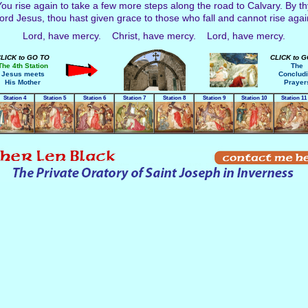
ou rise again to take a few more steps along the road to Calvary. By thy f
ord Jesus, thou hast given grace to those who fall and cannot rise agai
Lord, have mercy. Christ, have mercy. Lord, have mercy.
LICK to GO TO
CLICK to 
The 4th Station
The
Jesus meets
Conclud
His Mother
Prayer
Station 4
Station 5
Station 6
Station 7
Station 8
Station 9
Station 10
Station 11