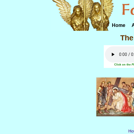
Home
The
Click on the
P
How