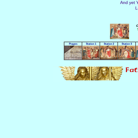
And yet Y
L
C
Prayers
Station 1
Station 2
Station 3