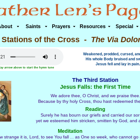
About
Saints
Prayers
Resources
Special
 Stations of the Cross -
The Via Dolo
Weakened, prodded, cursed, and 
His whole Body bruised and sw
Jesus fell and lay in pain.
lay arrow
above to start the hymn tune
The Third Station
Jesus Falls: the First Time
We adore thee, O Christ, and we praise thee
Because by thy holy Cross, thou hast redeemed th
Reading
Surely he has bourn our griefs and carried our so
yet we esteemed him stricken, smitten by God, and af
Meditation
 strange it is, Lord, to see You fall ... as One so week, who cannot go