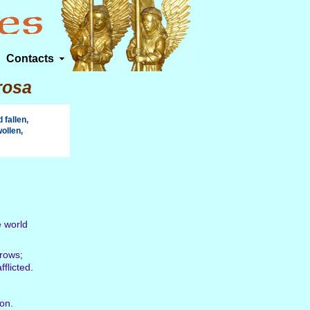
Contacts
rosa
fallen,
ollen,
.
e world
rrows;
flicted.
 on.