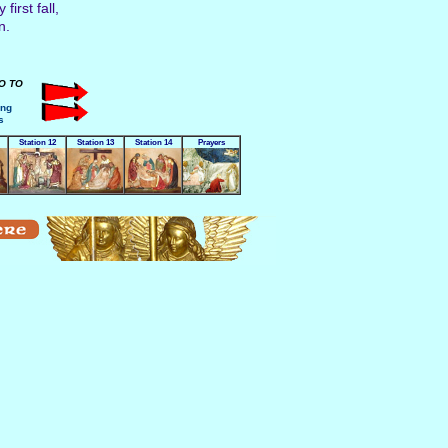
irst fall,
n.
GO TO
ing
s
Station 12
Station 13
Station 14
Prayers